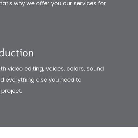
That's why we offer you our services for
duction
th video editing, voices, colors, sound
nd everything else you need to
project.