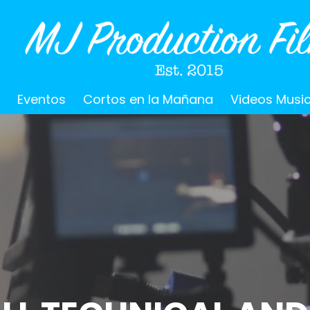
o
Eventos
Cortos en la Mañana
Videos Musi