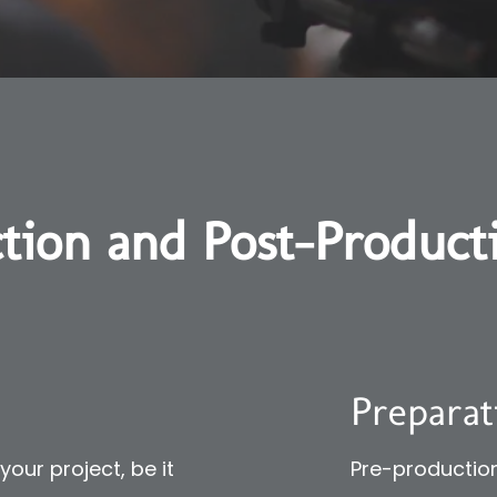
tion and Post-Product
Preparat
our project, be it
Pre-production