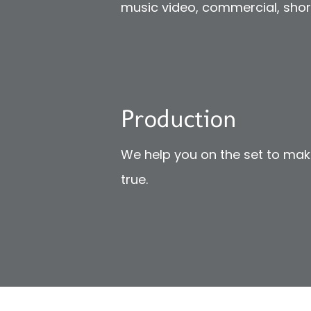
music video, commercial, short 
Production
We help you on the set to ma
true.