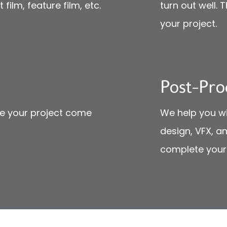
film, feature film, etc.
turn out well. 
your project.
Post-Pro
ke your project come
We help you wi
design, VFX, a
complete your 