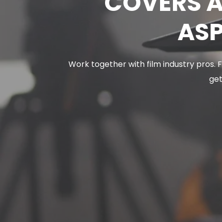
COVERS A
ASP
Work together with film industry pros.
get