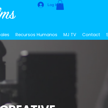
Log In
cales
Recursos Humanos
MJ TV
Contact