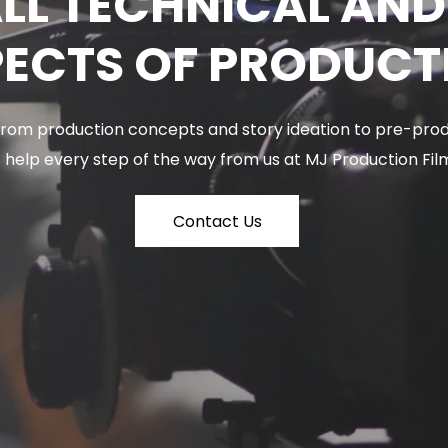
LL TECHNICAL AN
ECTS OF PRODUCT
 From production concepts and story ideation to pre-prod
 help every step of the way from us at MJ Production Fil
Contact Us