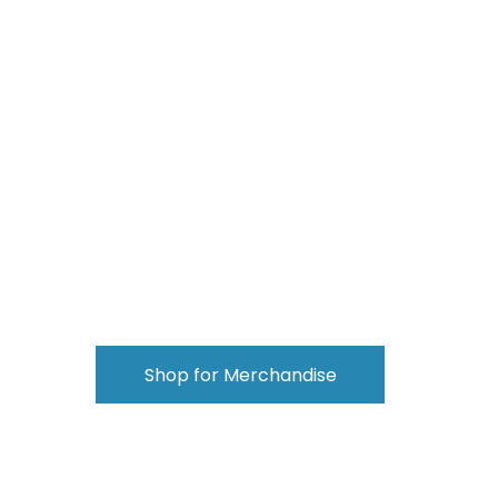
Shop for Merchandise