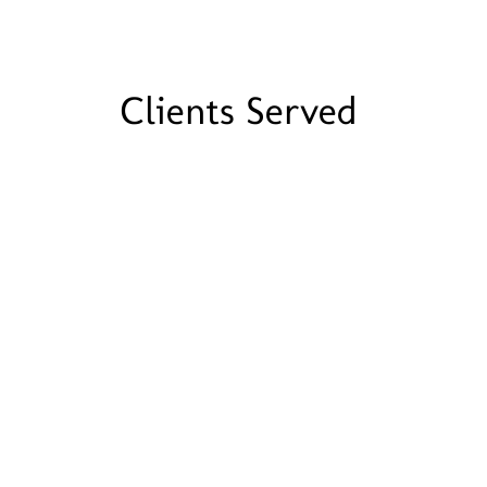
Clients Served