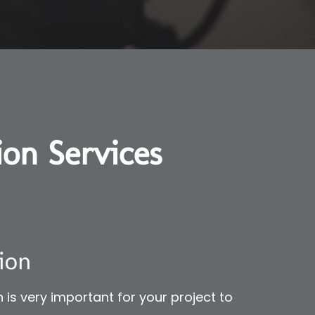
ion Services
ion
 is very important for your project to