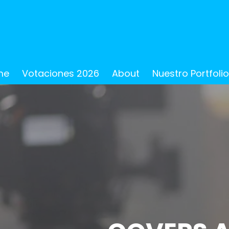
me
Votaciones 2026
About
Nuestro Portfoli