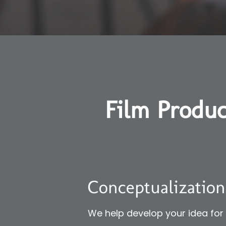
Film Produc
Conceptualization
We help develop your idea for y