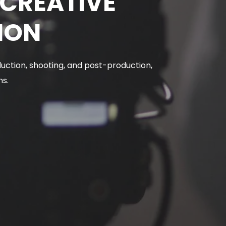
DCREATIVE
ION
uction, shooting, and post-production,
ms.